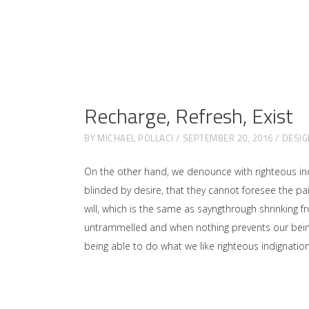
Recharge, Refresh, Exist
BY
MICHAEL POLLACI
SEPTEMBER 20, 2016
DESIG
On the other hand, we denounce with righteous in
blinded by desire, that they cannot foresee the p
will, which is the same as sayngthrough shrinking f
untrammelled and when nothing prevents our being 
being able to do what we like righteous indignati