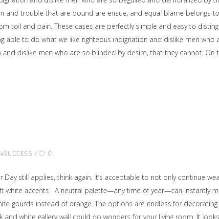
ain and trouble that are bound are ensue; and equal blame belongs to 
rom toil and pain. These cases are perfectly simple and easy to disting
able to do what we like righteous indignation and dislike men who ar
on and dislike men who are so blinded by desire, that they cannot. O
E4SUCCESS
0
or Day still applies, think again. It’s acceptable to not only continue 
Soft white accents A neutral palette—any time of year—can instantly 
hite gourds instead of orange. The options are endless for decorating 
 and white gallery wall could do wonders for your living room. It looks 