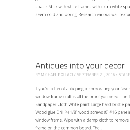
space. Stick with white frames with extra white sp
seem cold and boring. Research various wall textu
Antiques into your decor
BY
MICHAEL POLLACI
SEPTEMBER 21, 2016
STAG
If you’re a fan of antiquing, incorporating your fa
window-frame craft is all the proof you need—perf
Sandpaper Cloth White paint Large hard-bristle pai
Wood glue Drill (4) 1/8” wood screws (8) #16 panel
window frame. Wipe with a damp cloth to remove an
frame on the common board. The