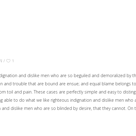
N
1
dignation and dislike men who are so beguiled and demoralized by t
ain and trouble that are bound are ensue; and equal blame belongs to 
rom toil and pain. These cases are perfectly simple and easy to disting
able to do what we like righteous indignation and dislike men who ar
on and dislike men who are so blinded by desire, that they cannot. O