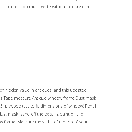
with textures Too much white without texture can
much hidden value in antiques, and this updated
erials Tape measure Antique window frame Dust mask
5” plywood (cut to fit dimensions of window) Pencil
dust mask, sand off the existing paint on the
w frame. Measure the width of the top of your