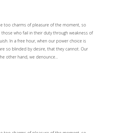
he too charms of pleasure of the moment, so
those who fail in their duty through weakness of
uish. In a free hour, when our power choice is
e so blinded by desire, that they cannot. Our
n the other hand, we denounce
he too charms of pleasure of the moment, so