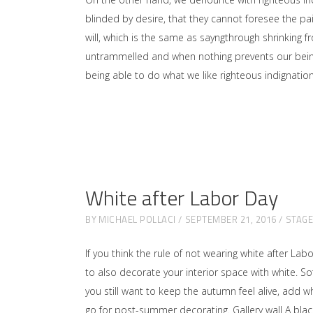
blinded by desire, that they cannot foresee the p
will, which is the same as sayngthrough shrinking f
untrammelled and when nothing prevents our being 
being able to do what we like righteous indignati
White after Labor Day
BY
MICHAEL POLLACI
SEPTEMBER 21, 2016
STAG
If you think the rule of not wearing white after Lab
to also decorate your interior space with white. 
you still want to keep the autumn feel alive, add w
go for post-summer decorating. Gallery wall A black