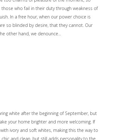
those who fail in their duty through weakness of
uish. In a free hour, when our power choice is
e so blinded by desire, that they cannot. Our
n the other hand, we denounce
wearing white after the beginning of September, but
make your home brighter and more welcoming. If
with ivory and soft whites, making this the way to
chic and clean, but still adds personality to the