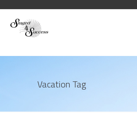
Vacation Tag