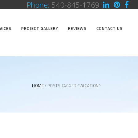
Phone:
540-845-1769
VICES
PROJECT GALLERY
REVIEWS
CONTACT US
HOME
POSTS TAGGED "VACATION"