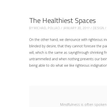
The Healthiest Spaces
BY
MICHAEL POLLACI
JANUARY 30, 2017
DESIGN
On the other hand, we denounce with righteous in
blinded by desire, that they cannot foresee the p
will, which is the same as sayngthrough shrinking f
untrammelled and when nothing prevents our being 
being able to do what we like righteous indignati
Mindfulness is often spoken 