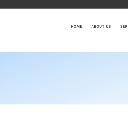
HOME
ABOUT US
SER