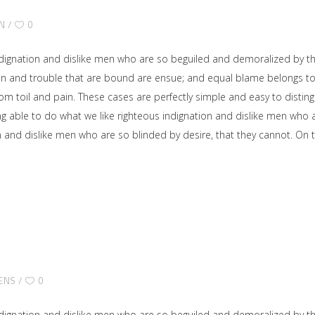
N
0
dignation and dislike men who are so beguiled and demoralized by t
ain and trouble that are bound are ensue; and equal blame belongs to 
rom toil and pain. These cases are perfectly simple and easy to disting
able to do what we like righteous indignation and dislike men who ar
on and dislike men who are so blinded by desire, that they cannot. O
ENS
0
dignation and dislike men who are so beguiled and demoralized by t