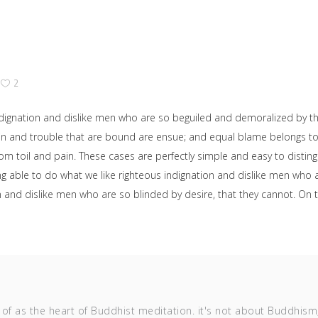
2
dignation and dislike men who are so beguiled and demoralized by t
ain and trouble that are bound are ensue; and equal blame belongs to 
rom toil and pain. These cases are perfectly simple and easy to disting
able to do what we like righteous indignation and dislike men who ar
on and dislike men who are so blinded by desire, that they cannot. O
of as the heart of Buddhist meditation. it's not about Buddhism