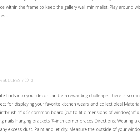
ace within the frame to keep the gallery wall minimalist. Play around 
res
E4SUCCESS
0
vorite finds into your decor can be a rewarding challenge. There is so 
ect for displaying your favorite kitchen wears and collectibles! Mat
ntbrush 1” x 5” common board (cut to fit dimensions of window) ¼” x 
ing nails Hanging brackets ¾-inch corner braces Directions: Wearing a 
y excess dust. Paint and let dry. Measure the outside of your windo