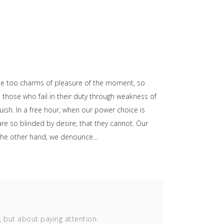
he too charms of pleasure of the moment, so
those who fail in their duty through weakness of
uish. In a free hour, when our power choice is
e so blinded by desire, that they cannot. Our
n the other hand, we denounce
, but about paying attention.