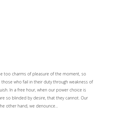
he too charms of pleasure of the moment, so
those who fail in their duty through weakness of
uish. In a free hour, when our power choice is
e so blinded by desire, that they cannot. Our
n the other hand, we denounce