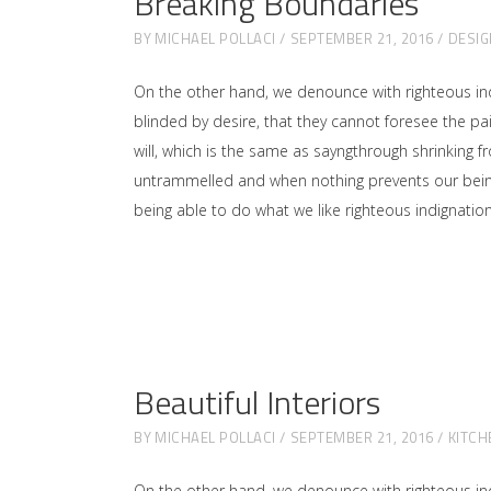
Breaking Boundaries
BY
MICHAEL POLLACI
SEPTEMBER 21, 2016
DESIG
On the other hand, we denounce with righteous in
blinded by desire, that they cannot foresee the p
will, which is the same as sayngthrough shrinking f
untrammelled and when nothing prevents our being 
being able to do what we like righteous indignati
Beautiful Interiors
BY
MICHAEL POLLACI
SEPTEMBER 21, 2016
KITCH
On the other hand, we denounce with righteous in