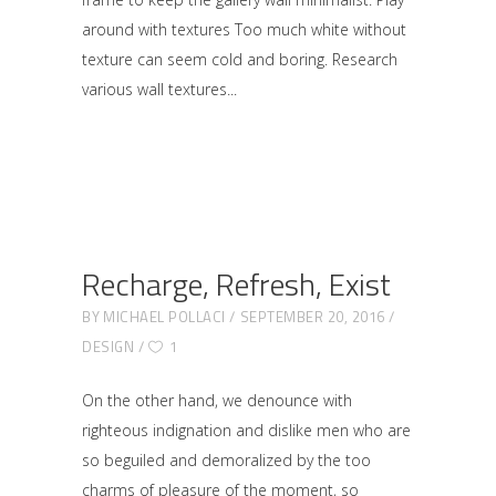
around with textures Too much white without
texture can seem cold and boring. Research
various wall textures
Recharge, Refresh, Exist
BY
MICHAEL POLLACI
SEPTEMBER 20, 2016
DESIGN
1
On the other hand, we denounce with
righteous indignation and dislike men who are
so beguiled and demoralized by the too
charms of pleasure of the moment, so