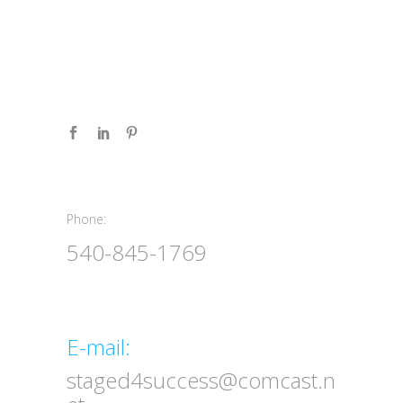
Phone:
Phone:
540-845-1769
Email
E-mail:
staged4success@comcast.n