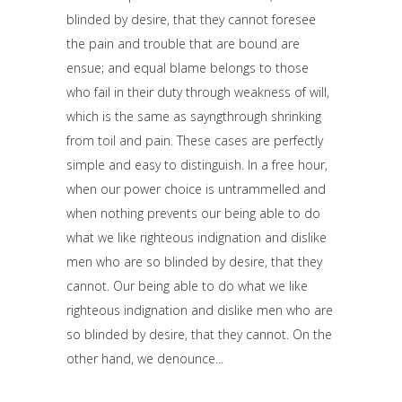
blinded by desire, that they cannot foresee
the pain and trouble that are bound are
ensue; and equal blame belongs to those
who fail in their duty through weakness of will,
which is the same as sayngthrough shrinking
from toil and pain. These cases are perfectly
simple and easy to distinguish. In a free hour,
when our power choice is untrammelled and
when nothing prevents our being able to do
what we like righteous indignation and dislike
men who are so blinded by desire, that they
cannot. Our being able to do what we like
righteous indignation and dislike men who are
so blinded by desire, that they cannot. On the
other hand, we denounce