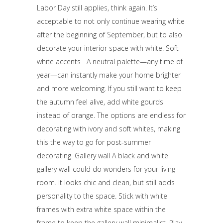
Labor Day still applies, think again. It’s
acceptable to not only continue wearing white
after the beginning of September, but to also
decorate your interior space with white. Soft
white accents A neutral palette—any time of
year—can instantly make your home brighter
and more welcoming. If you still want to keep
the autumn feel alive, add white gourds
instead of orange. The options are endless for
decorating with ivory and soft whites, making
this the way to go for post-summer
decorating. Gallery wall A black and white
gallery wall could do wonders for your living
room. It looks chic and clean, but still adds
personality to the space. Stick with white
frames with extra white space within the
frame to keep the gallery wall minimalist. Play