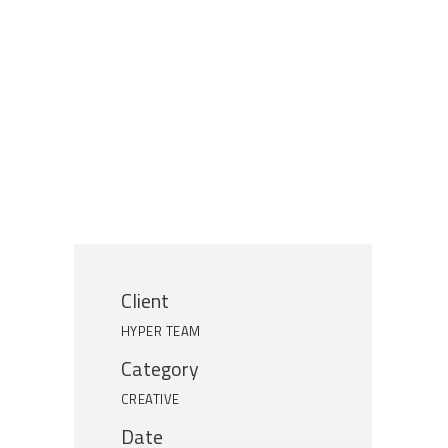
Client
HYPER TEAM
Category
CREATIVE
Date