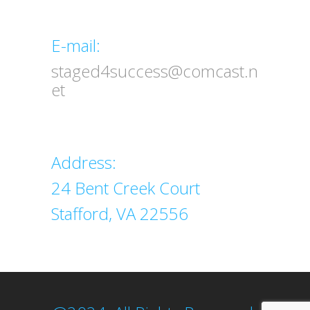
Email
E-mail:
staged4success@comcast.n
et
Address
Address:
24 Bent Creek Court
Stafford, VA 22556