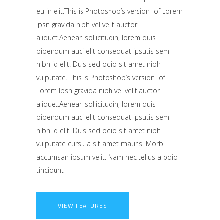
eu in elit.This is Photoshop’s version of Lorem
Ipsn gravida nibh vel velit auctor
aliquet.Aenean sollicitudin, lorem quis
bibendum auci elit consequat ipsutis sem
nibh id elit. Duis sed odio sit amet nibh
vulputate. This is Photoshop’s version of
Lorem Ipsn gravida nibh vel velit auctor
aliquet.Aenean sollicitudin, lorem quis
bibendum auci elit consequat ipsutis sem
nibh id elit. Duis sed odio sit amet nibh
vulputate cursu a sit amet mauris. Morbi
accumsan ipsum velit. Nam nec tellus a odio
tincidunt
VIEW FEATURES