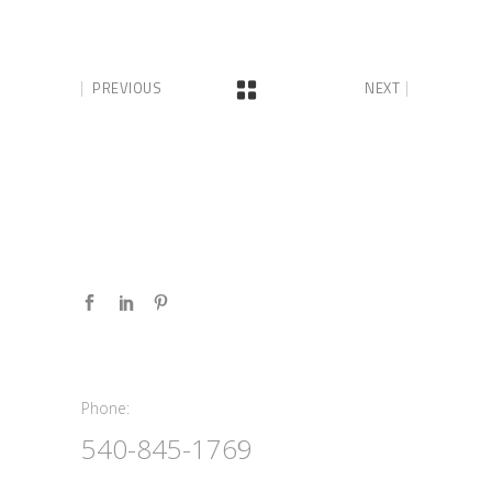
PREVIOUS
NEXT
Phone:
Phone:
540-845-1769