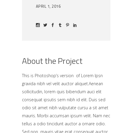
APRIL 1, 2016
About the Project
This is Photoshop’s version of Lorem Ipsn
gravida nibh vel velit auctor aliquet.Aenean
sollicitudin, lorem quis bibendum auci elit
consequat ipsutis sem nibh id elit. Duis sed
odio sit amet nibh vulputate cursu a sit amet
mauris. Morbi accumsan ipsum velit. Nam nec
tellus a odio tincidunt auctor a ornare odio.
Sed non mauris vitae erat consequat auctor