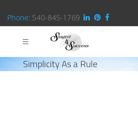
Phone:
540-845-1769
Simplicity As a Rule
HOME
CREATIVE
SIMPLICITY AS A RULE