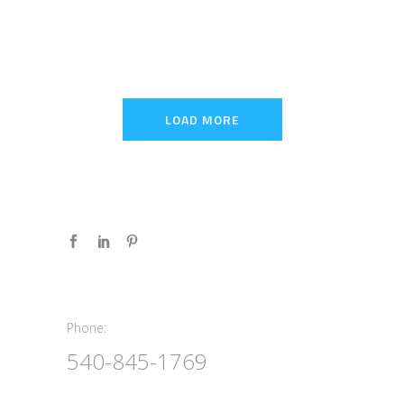
LOAD MORE
Phone:
Phone:
540-845-1769