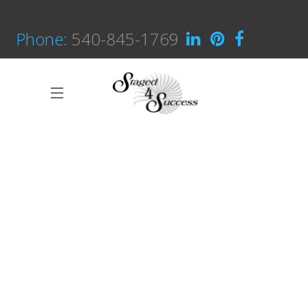
Phone:
540-845-1769
Great Innovation
CULTURAL
White Washed
ARCHITECTURE
Draw a line
INDUSTRIAL DESIGN
Black Pearl
INTERIOR DESIGN
Scandinavian Simplicity
MODELLING
Concept Design