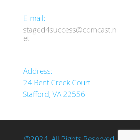
Email
E-mail:
staged4success@comcast.n
et
Address
Address:
24 Bent Creek Court
Stafford, VA 22556
@2024. All Rights Reserved.