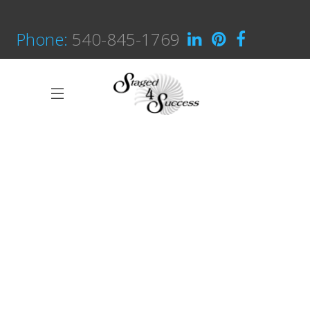
Phone:
540-845-1769
Great Innovation
CULTURAL
White Washed
ARCHITECTURE
Draw a line
INDUSTRIAL DESIGN
Black Pearl
INTERIOR DESIGN
Scandinavian Simplicity
MODELLING
Concept Design