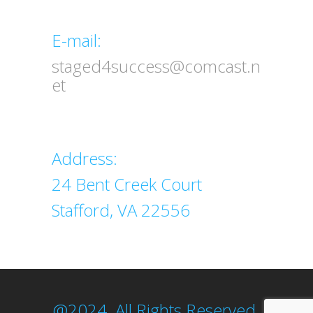
Email
E-mail:
staged4success@comcast.n
et
Address
Address:
24 Bent Creek Court
Stafford, VA 22556
@2024. All Rights Reserved.