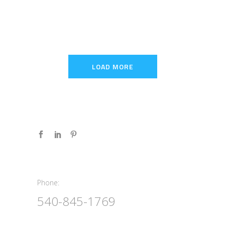
LOAD MORE
Phone:
Phone:
540-845-1769