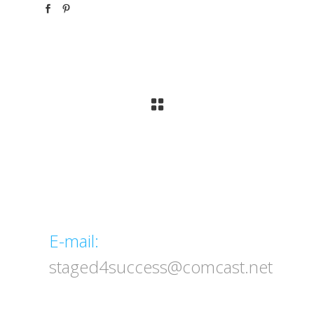
Email
E-mail:
staged4success@comcast.net