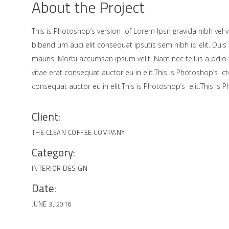
About the Project
This is Photoshop’s version of Lorem Ipsn gravida nibh vel ve
bibend um auci elit consequat ipsutis sem nibh id elit. Duis
mauris. Morbi accumsan ipsum velit. Nam nec tellus a odio
vitae erat consequat auctor eu in elit.This is Photoshop’s c
consequat auctor eu in elit.This is Photoshop’s elit.This is 
Client:
THE CLEAN COFFEE COMPANY
Category:
INTERIOR DESIGN
Date:
JUNE 3, 2016