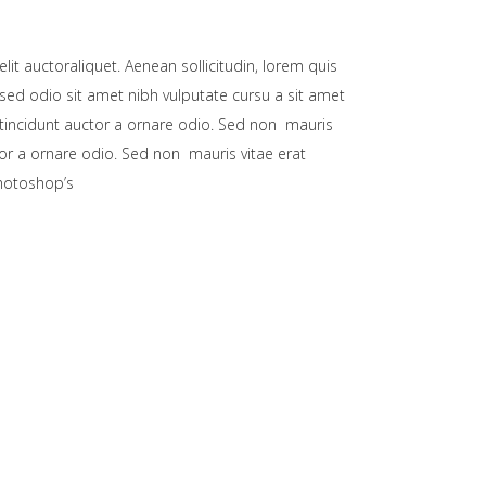
lit auctoraliquet. Aenean sollicitudin, lorem quis
 sed odio sit amet nibh vulputate cursu a sit amet
 tincidunt auctor a ornare odio. Sed non mauris
tor a ornare odio. Sed non mauris vitae erat
Photoshop’s