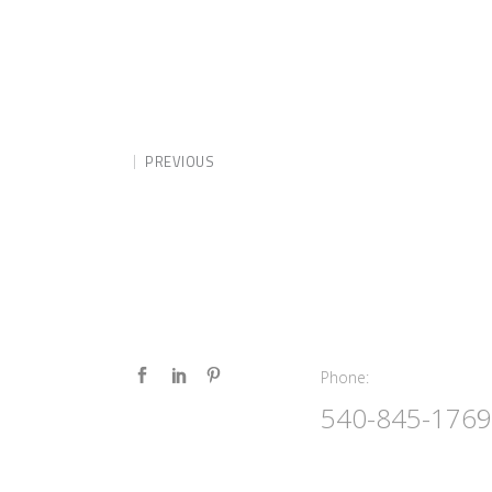
PREVIOUS
Phone:
Phone:
540-845-1769