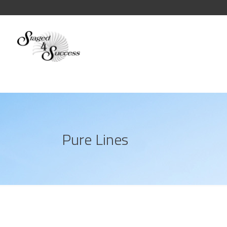
Pure Lines