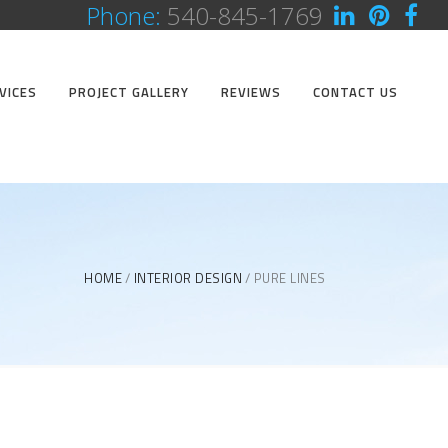
Phone:
540-845-1769
VICES
PROJECT GALLERY
REVIEWS
CONTACT US
HOME
INTERIOR DESIGN
PURE LINES