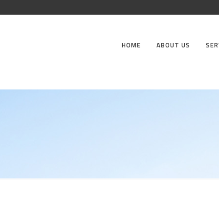
HOME
ABOUT US
SER