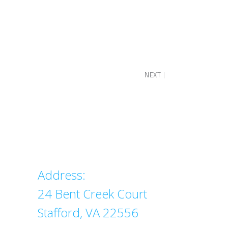
NEXT
Address
Address:
24 Bent Creek Court
Stafford, VA 22556