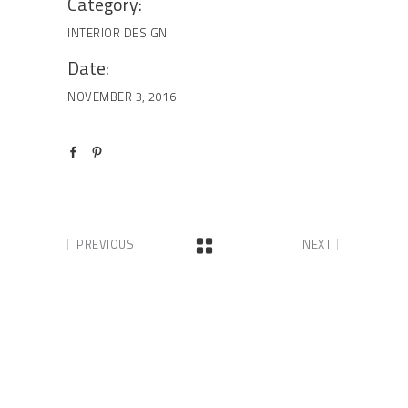
Category:
INTERIOR DESIGN
Date:
NOVEMBER 3, 2016
PREVIOUS
NEXT