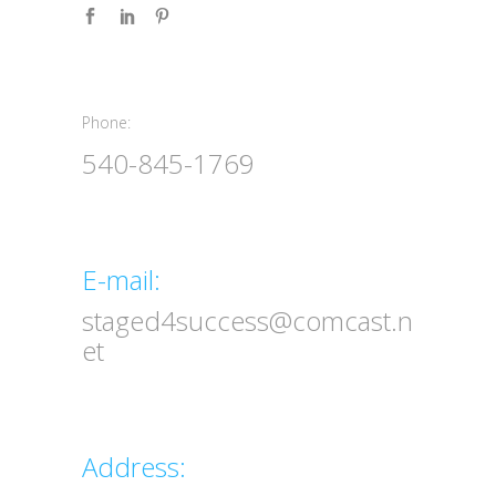
Phone:
Phone:
540-845-1769
Email
E-mail:
staged4success@comcast.n
et
Address
Address: