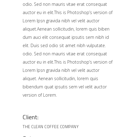
odio. Sed non mauris vitae erat consequat
auctor eu in elit.This is Photoshop’s version of
Lorem Ipsn gravida nibh vel velit auctor
aliquet.Aenean sollicitudin, lorem quis biben
dum auci elit consequat ipsutis sem nibh id
elit. Duis sed odio sit amet nibh vulputate.
odio. Sed non mauris vitae erat consequat
auctor eu in elit.This is Photoshop’s version of
Lorem Ipsn gravida nibh vel velit auctor
aliquet. Aenean sollicitudin, lorem quis
bibendum quat ipsutis sem vel velit auctor
version of Lorem.
Client:
THE CLEAN COFFEE COMPANY