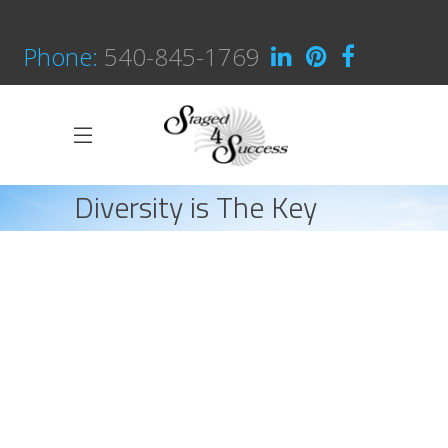
Phone:
540-845-1769
Diversity is The Key
HOME
INTERIOR DESIGN
DIVERSITY IS THE KEY