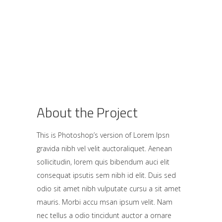
About the Project
This is Photoshop’s version of Lorem Ipsn
gravida nibh vel velit auctoraliquet. Aenean
sollicitudin, lorem quis bibendum auci elit
consequat ipsutis sem nibh id elit. Duis sed
odio sit amet nibh vulputate cursu a sit amet
mauris. Morbi accu msan ipsum velit. Nam
nec tellus a odio tincidunt auctor a ornare