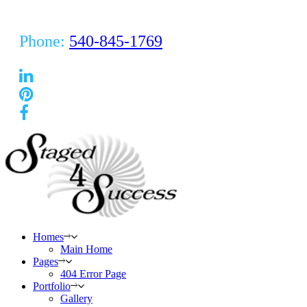
Phone:
540-845-1769
Homes
Main Home
Pages
404 Error Page
Portfolio
Gallery