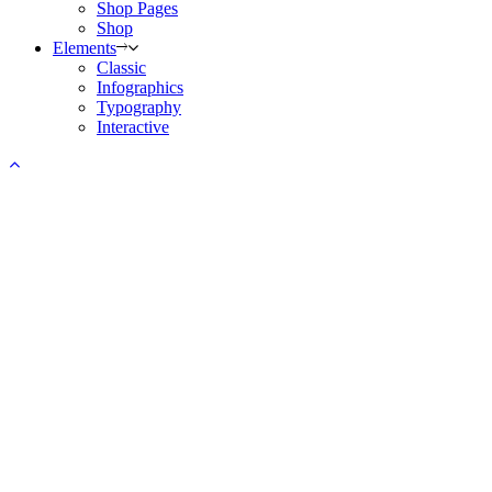
Shop Pages
Shop
Elements
Classic
Infographics
Typography
Interactive