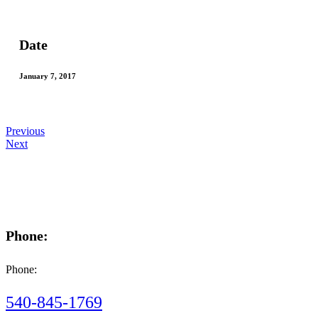
Date
January 7, 2017
Previous
Next
Phone:
Phone:
540-845-1769