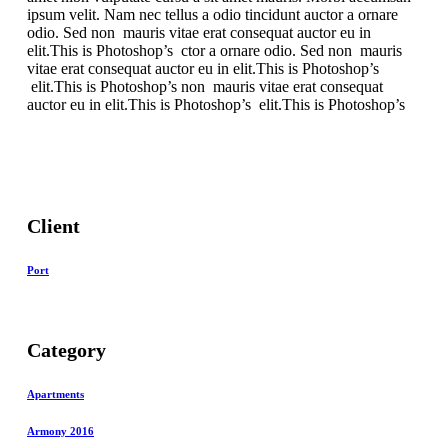
ipsum velit. Nam nec tellus a odio tincidunt auctor a ornare
odio. Sed non mauris vitae erat consequat auctor eu in
elit.This is Photoshop’s ctor a ornare odio. Sed non mauris
vitae erat consequat auctor eu in elit.This is Photoshop’s
elit.This is Photoshop’s non mauris vitae erat consequat
auctor eu in elit.This is Photoshop’s elit.This is Photoshop’s
Client
Port
Category
Apartments
Armony 2016