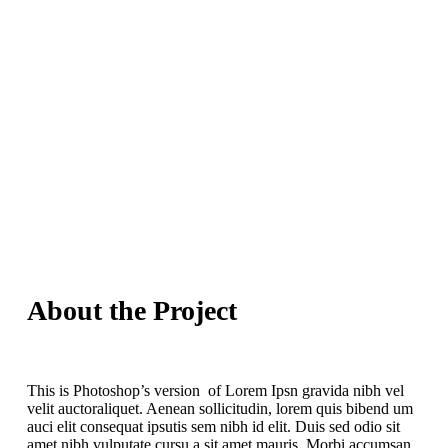
About the Project
This is Photoshop’s version of Lorem Ipsn gravida nibh vel
velit auctoraliquet. Aenean sollicitudin, lorem quis bibend um
auci elit consequat ipsutis sem nibh id elit. Duis sed odio sit
amet nibh vulputate cursu a sit amet mauris. Morbi accumsan