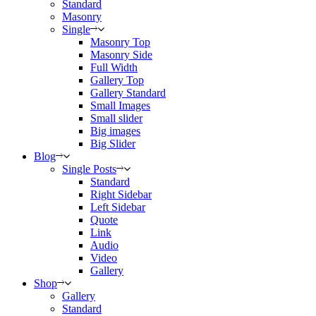
Standard
Masonry
Single
Masonry Top
Masonry Side
Full Width
Gallery Top
Gallery Standard
Small Images
Small slider
Big images
Big Slider
Blog
Single Posts
Standard
Right Sidebar
Left Sidebar
Quote
Link
Audio
Video
Gallery
Shop
Gallery
Standard