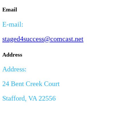
Email
E-mail:
staged4success@comcast.net
Address
Address:
24 Bent Creek Court
Stafford, VA 22556