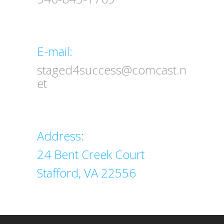
Email
E-mail:
staged4success@comcast.n
et
Address
Address:
24 Bent Creek Court
Stafford, VA 22556