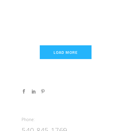
LOAD MORE
Phone:
Phone:
540-845-1769